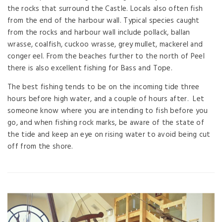
the rocks that surround the Castle. Locals also often fish
from the end of the harbour wall. Typical species caught
from the rocks and harbour wall include pollack, ballan
wrasse, coalfish, cuckoo wrasse, grey mullet, mackerel and
conger eel. From the beaches further to the north of Peel
there is also excellent fishing for Bass and Tope.
The best fishing tends to be on the incoming tide three
hours before high water, and a couple of hours after. Let
someone know where you are intending to fish before you
go, and when fishing rock marks, be aware of the state of
the tide and keep an eye on rising water to avoid being cut
off from the shore.