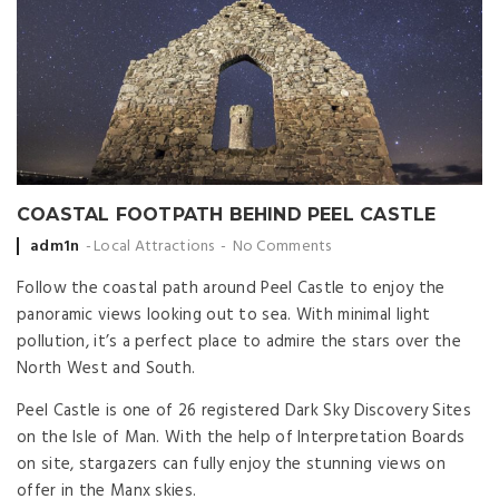
COASTAL FOOTPATH BEHIND PEEL CASTLE
Posted
adm1n
Local Attractions
No Comments
by
Follow the coastal path around Peel Castle to enjoy the
panoramic views looking out to sea. With minimal light
pollution, it’s a perfect place to admire the stars over the
North West and South.
Peel Castle is one of 26 registered Dark Sky Discovery Sites
on the Isle of Man. With the help of Interpretation Boards
on site, stargazers can fully enjoy the stunning views on
offer in the Manx skies.