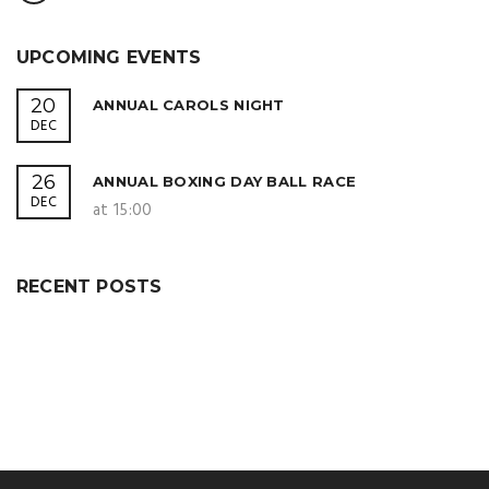
UPCOMING EVENTS
20
ANNUAL CAROLS NIGHT
DEC
26
ANNUAL BOXING DAY BALL RACE
DEC
at 15:00
RECENT POSTS