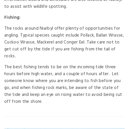
to assist with wildlife spotting.
Fishing:
The rocks around Niarbyl offer plenty of opportunities for
angling. Typical species caught include Pollack, Ballan Wrasse,
Cuckoo Wrasse, Mackerel and Conger Eel. Take care not to
get cut off by the tide if you are fishing from the tail of
rocks.
The best fishing tends to be on the incoming tide three
hours before high water, and a couple of hours after. Let
someone know where you are intending to fish before you
go, and when fishing rock marks, be aware of the state of
the tide and keep an eye on rising water to avoid being cut
off from the shore.