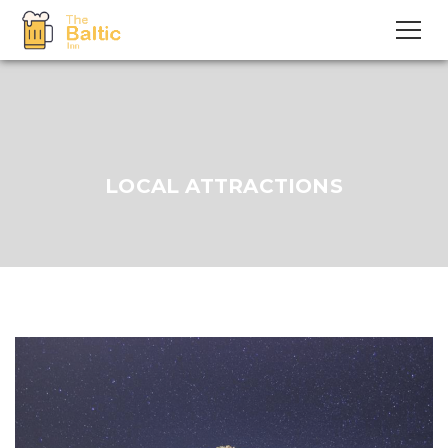
LOCAL ATTRACTIONS