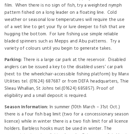
film. When there is no sign of fish, try a weighted nymph
pattern fished on a long leader on a floating line. Cold
weather or seasonal low temperatures will require the use
of a wet line to get your fly or lure deeper to fish that are
hugging the bottom. For lure fishing use simple reliable
bladed spinners such as Mepps and Abu patterns. Try a
variety of colours until you begin to generate takes.
Parking:
There is a large car park at the reservoir. Disabled
anglers can be issued a key to the disabled users’ car park
(next to the wheelchair-accessible fishing platform) by Manx
Utilities tel. (01624) 687687 or from DEFA headquarters, Thie
Slieau Whallian, St Johns tel.(01624) 685857). Proof of
eligibility and a small deposit is required.
Season Information:
In summer (10th March – 31st Oct.)
there is a four fish bag limit (two for a concessionary season
licence) while in winter there is a two fish limit for all licence
holders. Barbless hooks must be used in winter. The