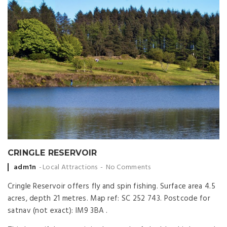
CRINGLE RESERVOIR
Posted
adm1n
Local Attractions
No Comments
by
Cringle Reservoir offers fly and spin fishing. Surface area 4.5
acres, depth 21 metres. Map ref: SC 252 743. Postcode for
satnav (not exact): IM9 3BA .