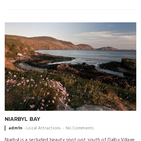
NIARBYL BAY
Posted
adm1n
Local Attractions
No Comments
by
Niarbyl is a secluded beauty spot just south of Dalby Village