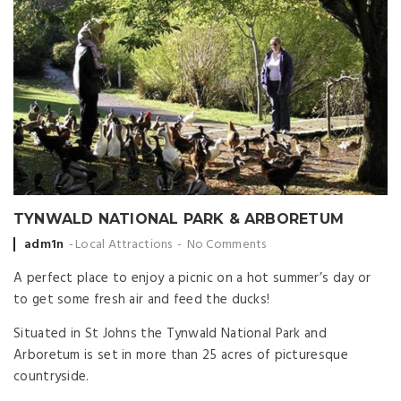
TYNWALD NATIONAL PARK & ARBORETUM
Posted
adm1n
Local Attractions
No Comments
by
A perfect place to enjoy a picnic on a hot summer’s day or
to get some fresh air and feed the ducks!
Situated in St Johns the Tynwald National Park and
Arboretum is set in more than 25 acres of picturesque
countryside.