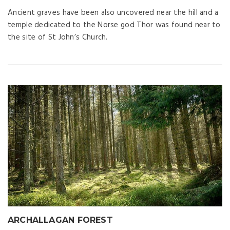
Ancient graves have been also uncovered near the hill and a
temple dedicated to the Norse god Thor was found near to
the site of St John’s Church.
ARCHALLAGAN FOREST