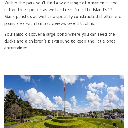
Within the park you’ll find a wide range of ornamental and
native tree species as well as trees from the Island’s 17
Manx parishes as well as a specially constructed shelter and
picnic area with fantastic views over St Johns.
You’ll also discover a large pond where you can feed the
ducks and a children’s playground to keep the little ones
entertained.