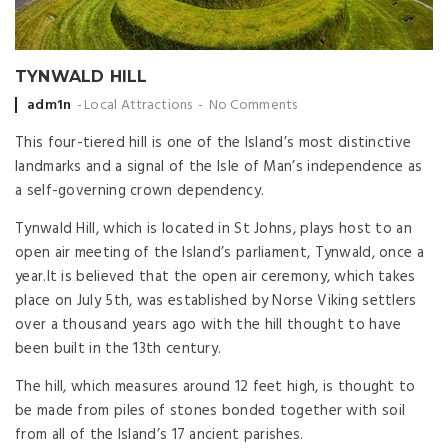
TYNWALD HILL
Posted
adm1n
Local Attractions
No Comments
by
This four-tiered hill is one of the Island’s most distinctive
landmarks and a signal of the Isle of Man’s independence as
a self-governing crown dependency.
Tynwald Hill, which is located in St Johns, plays host to an
open air meeting of the Island’s parliament, Tynwald, once a
year.It is believed that the open air ceremony, which takes
place on July 5th, was established by Norse Viking settlers
over a thousand years ago with the hill thought to have
been built in the 13th century.
The hill, which measures around 12 feet high, is thought to
be made from piles of stones bonded together with soil
from all of the Island’s 17 ancient parishes.