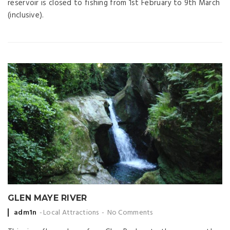
reservoir is closed to fishing from 1st February to 9th March
(inclusive).
GLEN MAYE RIVER
Posted
adm1n
Local Attractions
No Comments
by