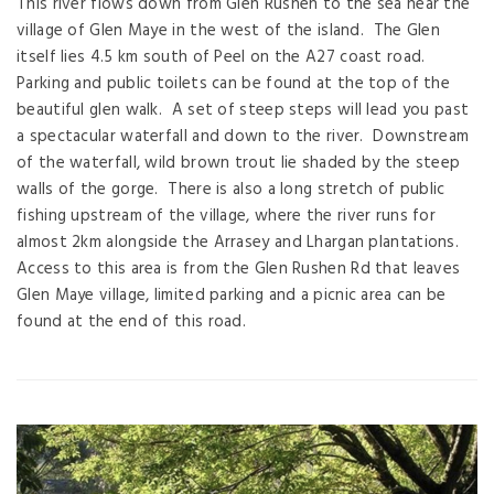
This river flows down from Glen Rushen to the sea near the
village of Glen Maye in the west of the island. The Glen
itself lies 4.5 km south of Peel on the A27 coast road.
Parking and public toilets can be found at the top of the
beautiful glen walk. A set of steep steps will lead you past
a spectacular waterfall and down to the river. Downstream
of the waterfall, wild brown trout lie shaded by the steep
walls of the gorge. There is also a long stretch of public
fishing upstream of the village, where the river runs for
almost 2km alongside the Arrasey and Lhargan plantations.
Access to this area is from the Glen Rushen Rd that leaves
Glen Maye village, limited parking and a picnic area can be
found at the end of this road.