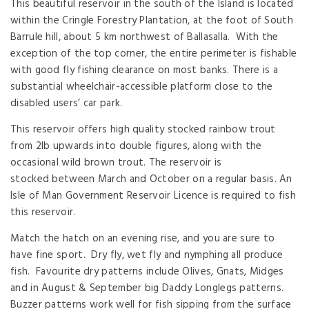
This beautiful reservoir in the south of the Island is located
within the Cringle Forestry Plantation, at the foot of South
Barrule hill, about 5 km northwest of Ballasalla. With the
exception of the top corner, the entire perimeter is fishable
with good fly fishing clearance on most banks. There is a
substantial wheelchair-accessible platform close to the
disabled users’ car park.
This reservoir offers high quality stocked rainbow trout
from 2lb upwards into double figures, along with the
occasional wild brown trout. The reservoir is
stocked between March and October on a regular basis. An
Isle of Man Government Reservoir Licence is required to fish
this reservoir.
Match the hatch on an evening rise, and you are sure to
have fine sport. Dry fly, wet fly and nymphing all produce
fish. Favourite dry patterns include Olives, Gnats, Midges
and in August & September big Daddy Longlegs patterns.
Buzzer patterns work well for fish sipping from the surface