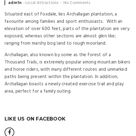
Posted
adm1n
Local Attractions
No Comments
by
Situated east of Foxdale, lies Archallagan plantation, a
favourite among families and sport enthusiasts. With an
elevation of over 600 feet, parts of the plantation are very
exposed, whereas other sections are almost glen like;
ranging from marshy bog land to rough moorland.
Archallagan, also known by some as the Forest of a
Thousand Trails, is extremely popular among mountain bikers
and horse riders, with many different routes and unmarked
paths being present within the plantation. In addition,
Archallagan boasts a newly created exercise trail and play
area, perfect for a family outing.
LIKE US ON FACEBOOK