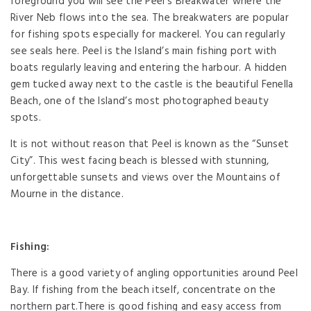
foreground you will see the Peel’s Breakwater where the
River Neb flows into the sea. The breakwaters are popular
for fishing spots especially for mackerel. You can regularly
see seals here. Peel is the Island’s main fishing port with
boats regularly leaving and entering the harbour. A hidden
gem tucked away next to the castle is the beautiful Fenella
Beach, one of the Island’s most photographed beauty
spots.
It is not without reason that Peel is known as the “Sunset
City”. This west facing beach is blessed with stunning,
unforgettable sunsets and views over the Mountains of
Mourne in the distance.
Fishing:
There is a good variety of angling opportunities around Peel
Bay. If fishing from the beach itself, concentrate on the
northern part.There is good fishing and easy access from