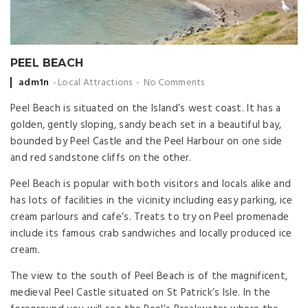
PEEL BEACH
Posted
adm1n
Local Attractions
No Comments
by
Peel Beach is situated on the Island’s west coast. It has a
golden, gently sloping, sandy beach set in a beautiful bay,
bounded by Peel Castle and the Peel Harbour on one side
and red sandstone cliffs on the other.
Peel Beach is popular with both visitors and locals alike and
has lots of facilities in the vicinity including easy parking, ice
cream parlours and cafe’s. Treats to try on Peel promenade
include its famous crab sandwiches and locally produced ice
cream.
The view to the south of Peel Beach is of the magnificent,
medieval Peel Castle situated on St Patrick’s Isle. In the