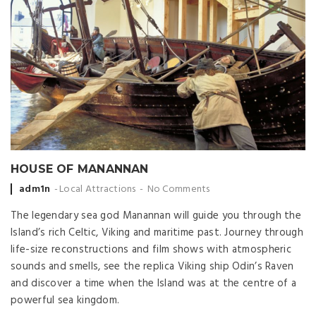
HOUSE OF MANANNAN
Posted
adm1n
Local Attractions
No Comments
by
The legendary sea god Manannan will guide you through the
Island’s rich Celtic, Viking and maritime past. Journey through
life-size reconstructions and film shows with atmospheric
sounds and smells, see the replica Viking ship Odin’s Raven
and discover a time when the Island was at the centre of a
powerful sea kingdom.