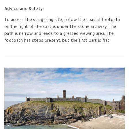
Advice and Safety:
To access the stargazing site, follow the coastal footpath
on the right of the castle, under the stone archway. The
path is narrow and leads to a grassed viewing area. The
footpath has steps present, but the first part is flat.