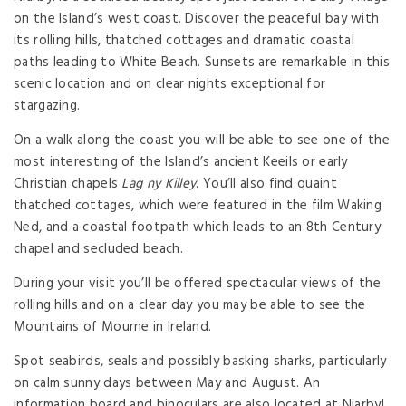
on the Island’s west coast. Discover the peaceful bay with
its rolling hills, thatched cottages and dramatic coastal
paths leading to White Beach. Sunsets are remarkable in this
scenic location and on clear nights exceptional for
stargazing.
On a walk along the coast you will be able to see one of the
most interesting of the Island’s ancient Keeils or early
Christian chapels
Lag ny Killey
. You’ll also find quaint
thatched cottages, which were featured in the film Waking
Ned, and a coastal footpath which leads to an 8th Century
chapel and secluded beach.
During your visit you’ll be offered spectacular views of the
rolling hills and on a clear day you may be able to see the
Mountains of Mourne in Ireland.
Spot seabirds, seals and possibly basking sharks, particularly
on calm sunny days between May and August. An
information board and binoculars are also located at Niarbyl