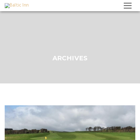
ARCHIVES