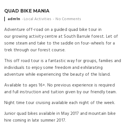
QUAD BIKE MANIA
Posted
adm1n
Local Activities
No Comments
by
Adventure off-road on a guided quad bike tour in
our growing activity centre at South Barrule forest. Let of
some steam and take to the saddle on four-wheels for a
trek through our forest course.
This off road tour is a fantastic way for groups, families and
individuals to enjoy some freedom and exhilarating
adventure while experiencing the beauty of the Island.
Available to ages 16+. No previous experience is required
and full instruction and tuition given by our friendly team.
Night time tour cruising available each night of the week.
Junior quad bikes available in May 2017 and mountain bike
hire coming in late summer 2017.