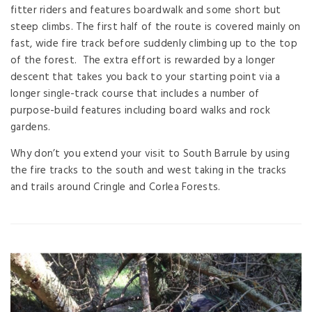
fitter riders and features boardwalk and some short but
steep climbs. The first half of the route is covered mainly on
fast, wide fire track before suddenly climbing up to the top
of the forest. The extra effort is rewarded by a longer
descent that takes you back to your starting point via a
longer single-track course that includes a number of
purpose-build features including board walks and rock
gardens.
Why don’t you extend your visit to South Barrule by using
the fire tracks to the south and west taking in the tracks
and trails around Cringle and Corlea Forests.