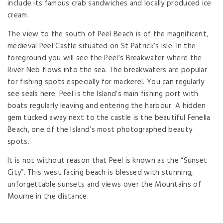
include its famous crab sandwiches and locally produced ice
cream.
The view to the south of Peel Beach is of the magnificent,
medieval Peel Castle situated on St Patrick’s Isle. In the
foreground you will see the Peel’s Breakwater where the
River Neb flows into the sea. The breakwaters are popular
for fishing spots especially for mackerel. You can regularly
see seals here. Peel is the Island’s main fishing port with
boats regularly leaving and entering the harbour. A hidden
gem tucked away next to the castle is the beautiful Fenella
Beach, one of the Island’s most photographed beauty
spots.
It is not without reason that Peel is known as the “Sunset
City”. This west facing beach is blessed with stunning,
unforgettable sunsets and views over the Mountains of
Mourne in the distance.