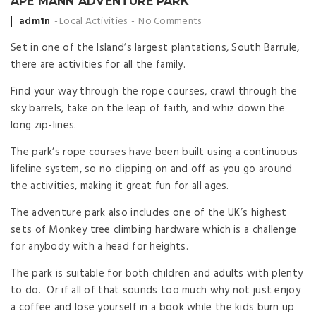
APE MANN ADVENTURE PARK
Posted
adm1n
Local Activities
No Comments
by
Set in one of the Island’s largest plantations, South Barrule,
there are activities for all the family.
​Find your way through the rope courses, crawl through the
sky barrels, take on the leap of faith, and whiz down the
long zip-lines.
The park’s rope courses have been built using a continuous
lifeline system, so no clipping on and off as you go around
the activities, making it great fun for all ages.
The adventure park also includes one of the UK’s highest
sets of Monkey tree climbing hardware which is a challenge
for anybody with a head for heights.
The park is suitable for both children and adults with plenty
to do. Or if all of that sounds too much why not just enjoy
a coffee and lose yourself in a book while the kids burn up