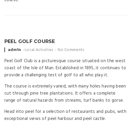
PEEL GOLF COURSE
Posted
adm1n
Local Activities
No Comments
by
Peel Golf Club is a picturesque course situated on the west
coast of the Isle of Man. Established in 1895, it continues to
provide a challenging test of golf to all who play it.
The course is extremely varied, with many holes having been
cut through pine tree plantations. It offers a complete
range of natural hazards from streams, turf banks to gorse.
Head into peel for a selection of restaurants and pubs, with
exceptional views of peel harbour and peel castle.