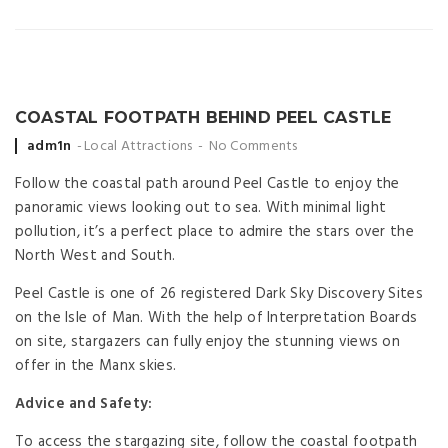
COASTAL FOOTPATH BEHIND PEEL CASTLE
Posted
adm1n
Local Attractions
No Comments
by
Follow the coastal path around Peel Castle to enjoy the
panoramic views looking out to sea. With minimal light
pollution, it’s a perfect place to admire the stars over the
North West and South.
Peel Castle is one of 26 registered Dark Sky Discovery Sites
on the Isle of Man. With the help of Interpretation Boards
on site, stargazers can fully enjoy the stunning views on
offer in the Manx skies.
Advice and Safety:
To access the stargazing site, follow the coastal footpath