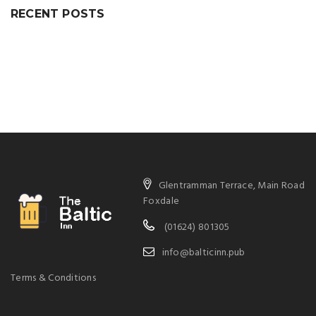
RECENT POSTS
Glentramman Terrace, Main Road
Foxdale
(01624) 801305
info@balticinn.pub
Terms & Conditions