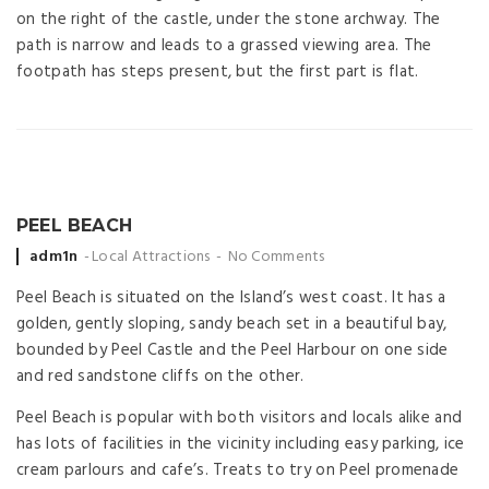
on the right of the castle, under the stone archway. The
path is narrow and leads to a grassed viewing area. The
footpath has steps present, but the first part is flat.
PEEL BEACH
Posted
adm1n
Local Attractions
No Comments
by
Peel Beach is situated on the Island’s west coast. It has a
golden, gently sloping, sandy beach set in a beautiful bay,
bounded by Peel Castle and the Peel Harbour on one side
and red sandstone cliffs on the other.
Peel Beach is popular with both visitors and locals alike and
has lots of facilities in the vicinity including easy parking, ice
cream parlours and cafe’s. Treats to try on Peel promenade