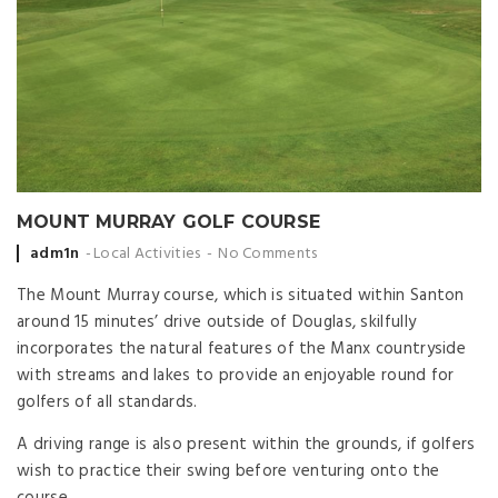
MOUNT MURRAY GOLF COURSE
Posted
adm1n
Local Activities
No Comments
by
The Mount Murray course, which is situated within Santon
around 15 minutes’ drive outside of Douglas, skilfully
incorporates the natural features of the Manx countryside
with streams and lakes to provide an enjoyable round for
golfers of all standards.
A driving range is also present within the grounds, if golfers
wish to practice their swing before venturing onto the
course.