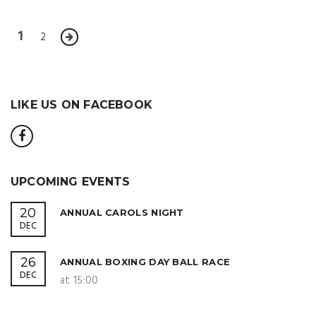
1
2
LIKE US ON FACEBOOK
UPCOMING EVENTS
20
ANNUAL CAROLS NIGHT
DEC
26
ANNUAL BOXING DAY BALL RACE
DEC
at 15:00