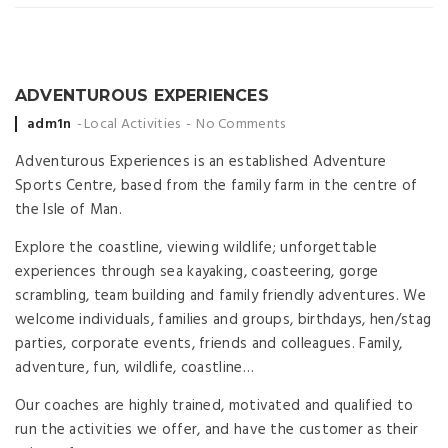
ADVENTUROUS EXPERIENCES
Posted
adm1n
Local Activities
No Comments
by
Adventurous Experiences is an established Adventure
Sports Centre, based from the family farm in the centre of
the Isle of Man.
Explore the coastline, viewing wildlife; unforgettable
experiences through sea kayaking, coasteering, gorge
scrambling, team building and family friendly adventures. We
welcome individuals, families and groups, birthdays, hen/stag
parties, corporate events, friends and colleagues. Family,
adventure, fun, wildlife, coastline…
Our coaches are highly trained, motivated and qualified to
run the activities we offer, and have the customer as their