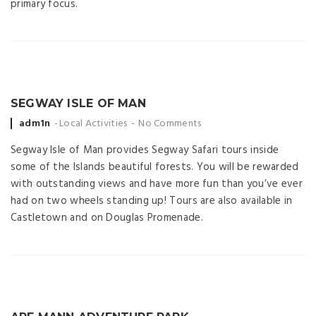
primary focus.
SEGWAY ISLE OF MAN
Posted
adm1n
Local Activities
No Comments
by
Segway Isle of Man provides Segway Safari tours inside
some of the Islands beautiful forests. You will be rewarded
with outstanding views and have more fun than you’ve ever
had on two wheels standing up! Tours are also available in
Castletown and on Douglas Promenade.