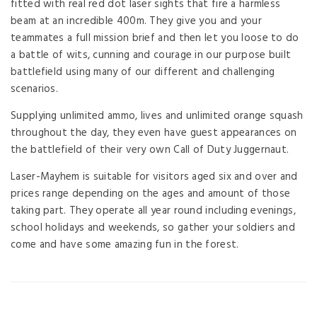
fitted with real red dot laser sights that fire a harmless
beam at an incredible 400m. They give you and your
teammates a full mission brief and then let you loose to do
a battle of wits, cunning and courage in our purpose built
battlefield using many of our different and challenging
scenarios.
Supplying unlimited ammo, lives and unlimited orange squash
throughout the day, they even have guest appearances on
the battlefield of their very own Call of Duty Juggernaut.
Laser-Mayhem is suitable for visitors aged six and over and
prices range depending on the ages and amount of those
taking part. They operate all year round including evenings,
school holidays and weekends, so gather your soldiers and
come and have some amazing fun in the forest.