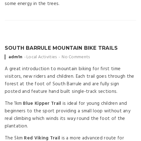
some energy in the trees.​​
SOUTH BARRULE MOUNTAIN BIKE TRAILS
Posted
adm1n
Local Activities
No Comments
by
A great introduction to mountain biking for first time
visitors, new riders and children. Each trail goes through the
forest at the foot of South Barrule and are fully sign
posted and feature hand built single-track sections.
The 1km
Blue Kipper Trail
is ideal for young children and
beginners to the sport providing a small loop without any
real climbing which winds its way round the foot of the
plantation.
The 5km
Red Viking Trail
is a more advanced route for