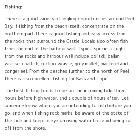
Fishing:
There is a good variety of angling opportunities around Peel
Bay. If fishing from the beach itself, concentrate on the
northern part.There is good fishing and easy access from
the rocks that surround the Castle. Locals also often fish
from the end of the harbour wall. Typical species caught
from the rocks and harbour wall include pollack, ballan
wrasse, coalfish, cuckoo wrasse, grey mullet, mackerel and
conger eel. From the beaches further to the north of Peel
there is also excellent fishing for Bass and Tope.
The best fishing tends to be on the incoming tide three
hours before high water, and a couple of hours after. Let
someone know where you are intending to fish before you
go, and when fishing rock marks, be aware of the state of
the tide and keep an eye on rising water to avoid being cut
off from the shore.