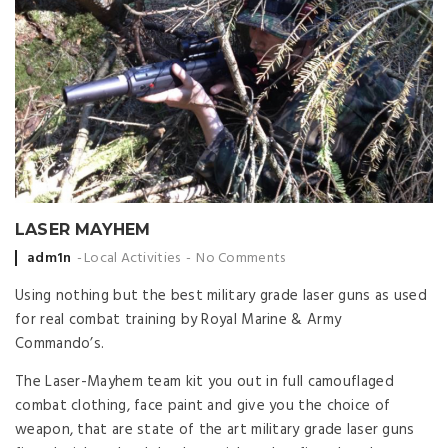
LASER MAYHEM
Posted
adm1n
Local Activities
No Comments
by
Using nothing but the best military grade laser guns as used
for real combat training by Royal Marine & Army
Commando’s.
The Laser-Mayhem team kit you out in full camouflaged
combat clothing, face paint and give you the choice of
weapon, that are state of the art military grade laser guns