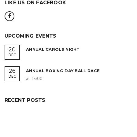
LIKE US ON FACEBOOK
UPCOMING EVENTS
20
ANNUAL CAROLS NIGHT
DEC
26
ANNUAL BOXING DAY BALL RACE
DEC
at 15:00
RECENT POSTS