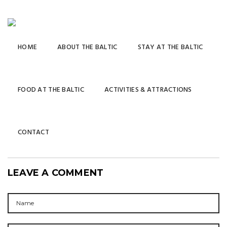
HOME
ABOUT THE BALTIC
STAY AT THE BALTIC
FOOD AT THE BALTIC
ACTIVITIES & ATTRACTIONS
CONTACT
LEAVE A COMMENT