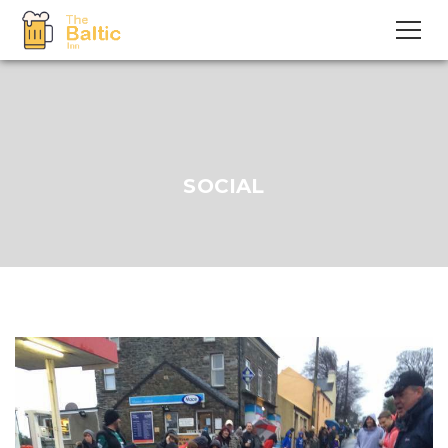
SOCIAL