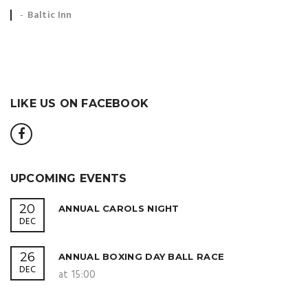
Event
Baltic Inn
location:
LIKE US ON FACEBOOK
UPCOMING EVENTS
20
ANNUAL CAROLS NIGHT
DEC
26
ANNUAL BOXING DAY BALL RACE
DEC
at 15:00