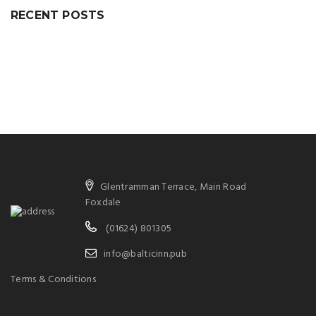
RECENT POSTS
Glentramman Terrace, Main Road
Foxdale
(01624) 801305
info@balticinn.pub
Terms & Conditions