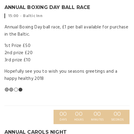
ANNUAL BOXING DAY BALL RACE
Event
Event
15:00
Baltic Inn
time:
location:
Annual Boxing Day ball race, £1 per ball available for purchase
in the Baltic.
1st Prize £50
2nd prize £20
3rd prize £10
Hopefully see you to wish you seasons greetings and a
happy healthy 2018
🔴🔵⚪️⚫️
00
00
00
00
DAYS
HOURS
MINUTES
SECONDS
ANNUAL CAROLS NIGHT