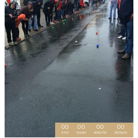
00
00
00
00
DAYS
HOURS
MINUTES
SECONDS