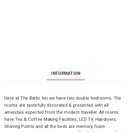
INFORMATION
Here at The Baltic Inn we have two double bedrooms. The
rooms are tastefully decorated & presented with all
amenities expected from the modern traveller. All rooms
have Tea & Coffee Making Facilities, LED TV, Hairdryers,
Shaving Points and all the beds are memory foam