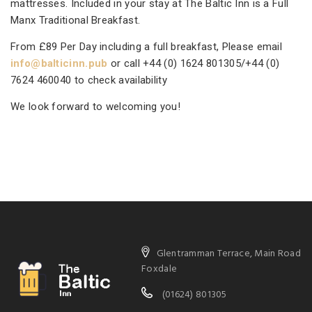
mattresses. Included in your stay at The Baltic Inn is a Full
Manx Traditional Breakfast.
From £89 Per Day including a full breakfast, Please email
info@balticinn.pub
or call +44 (0) 1624 801305/+44 (0)
7624 460040 to check availability
We look forward to welcoming you!
Glentramman Terrace, Main Road
Foxdale
(01624) 801305